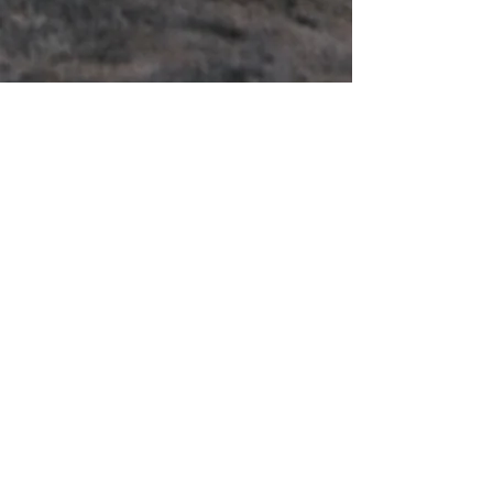
Enter Your Name