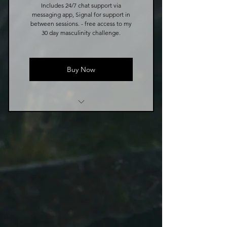
Includes 24/7 chat support via
messaging app, Signal for support in
between sessions. - free access to my
30 day masculinity challenge.
Buy Now
8 Week Coaching Program