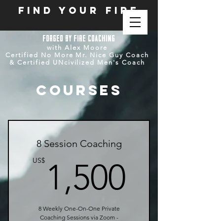
FIND YOUR FIRE
forged by fire
coaching
with Alex Moore
Certified No More Mr. Nice Guy Coach
& Certified UNcivilized Men's Coach
Courses
8 Session Coaching
1,500
US$
1,500
8 Weekly One-On-One Private
Coaching Sessions via Zoom -